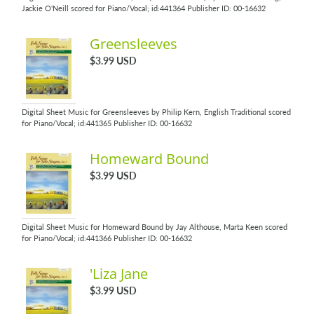
Jackie O'Neill scored for Piano/Vocal; id:441364 Publisher ID: 00-16632
Greensleeves
$3.99 USD
Digital Sheet Music for Greensleeves by Philip Kern, English Traditional scored
for Piano/Vocal; id:441365 Publisher ID: 00-16632
Homeward Bound
$3.99 USD
Digital Sheet Music for Homeward Bound by Jay Althouse, Marta Keen scored
for Piano/Vocal; id:441366 Publisher ID: 00-16632
'Liza Jane
$3.99 USD