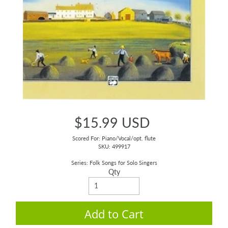
$15.99 USD
Scored For: Piano/Vocal/opt. flute
SKU: 499917
Series: Folk Songs for Solo Singers
Qty
Add to Cart