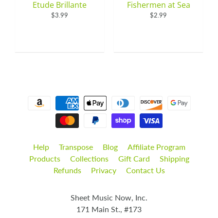
Etude Brillante
Fishermen at Sea
$3.99
$2.99
Help
Transpose
Blog
Affiliate Program
Products
Collections
Gift Card
Shipping
Refunds
Privacy
Contact Us
Sheet Music Now, Inc.
171 Main St., #173