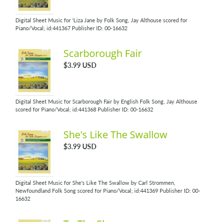
Digital Sheet Music for 'Liza Jane by Folk Song, Jay Althouse scored for
Piano/Vocal; id:441367 Publisher ID: 00-16632
Scarborough Fair
$3.99 USD
Digital Sheet Music for Scarborough Fair by English Folk Song, Jay Althouse
scored for Piano/Vocal; id:441368 Publisher ID: 00-16632
She's Like The Swallow
$3.99 USD
Digital Sheet Music for She's Like The Swallow by Carl Strommen,
Newfoundland Folk Song scored for Piano/Vocal; id:441369 Publisher ID: 00-
16632