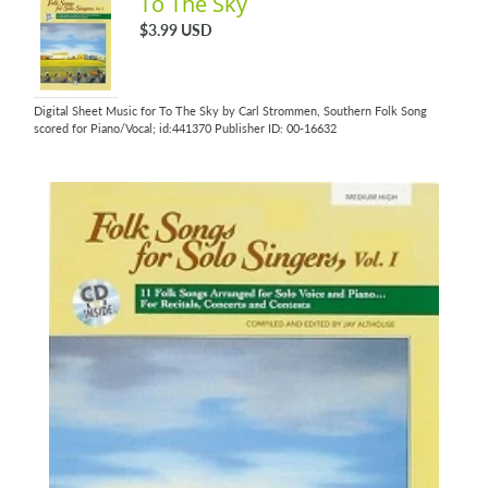
To The Sky
$3.99 USD
Digital Sheet Music for To The Sky by Carl Strommen, Southern Folk Song
scored for Piano/Vocal; id:441370 Publisher ID: 00-16632