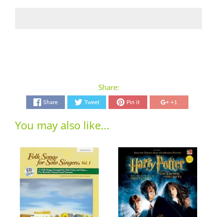
Share:
Share
Tweet
Pin it
+1
You may also like...