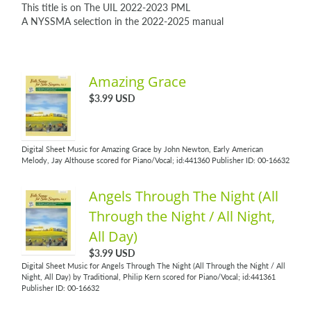
This title is on The UIL 2022-2023 PML
A NYSSMA selection in the 2022-2025 manual
Amazing Grace
$3.99 USD
Digital Sheet Music for Amazing Grace by John Newton, Early American
Melody, Jay Althouse scored for Piano/Vocal; id:441360 Publisher ID: 00-16632
Angels Through The Night (All
Through the Night / All Night,
All Day)
$3.99 USD
Digital Sheet Music for Angels Through The Night (All Through the Night / All
Night, All Day) by Traditional, Philip Kern scored for Piano/Vocal; id:441361
Publisher ID: 00-16632