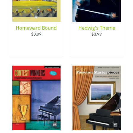
Homeward Bound
Hedwig's Theme
$3.99
$3.99