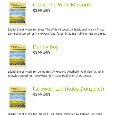
Cross The Wide Missouri
$3.99 USD
Digital Sheet Music for Cross The Wide Missouri by Traditional, Nancy Price,
Don Besig scored for Piano/Vocal/opt. flute; id:441362 Publisher ID: 00-16632
Danny Boy
$3.99 USD
Digital Sheet Music for Danny Boy by Frederic Weatherly, Old Irish Air, Julie
Knowles scored for Piano/Vocal; id:441363 Publisher ID: 00-16632
Farewell, Lad (Adéu Donzellet)
$3.99 USD
Digital Sheet Music for Farewell, Lad (Adéu Donzellet) by Catalan Folk Song,