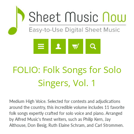
FOLIO: Folk Songs for Solo
Singers, Vol. 1
Medium High Voice. Selected for contests and adjudications
around the country, this incredible volume includes 11 favorite
folk songs expertly crafted for solo voice and piano. Arranged
by Alfred Music's finest writers, such as Philip Kern, Jay
Althouse, Don Besig, Ruth Elaine Schram, and Carl Strommen.