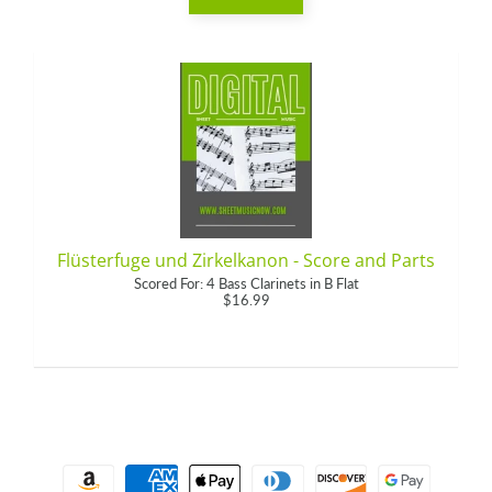
Flüsterfuge und Zirkelkanon - Score and Parts
Scored For: 4 Bass Clarinets in B Flat
$16.99