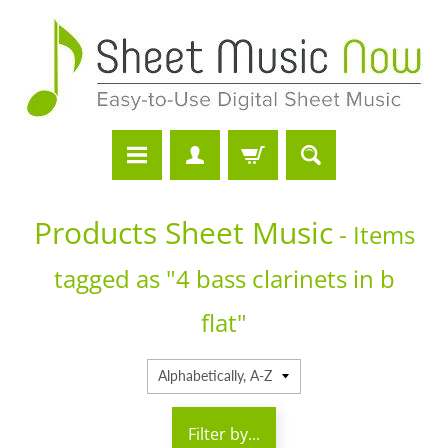
Products Sheet Music
- Items
tagged as "4 bass clarinets in b
flat"
Filter by...